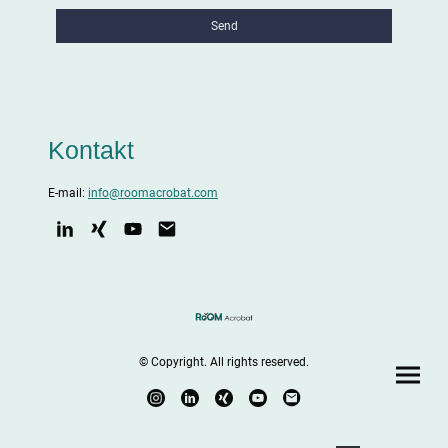
Send
Kontakt
E-mail:
info@roomacrobat.com
© Copyright. All rights reserved.