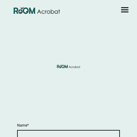
Name
*