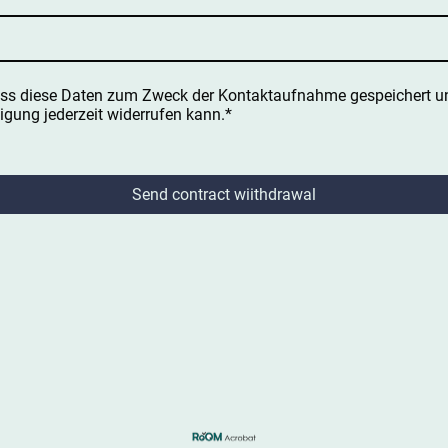
ass diese Daten zum Zweck der Kontaktaufnahme gespeichert und
igung jederzeit widerrufen kann.
*
Send contract wiithdrawal