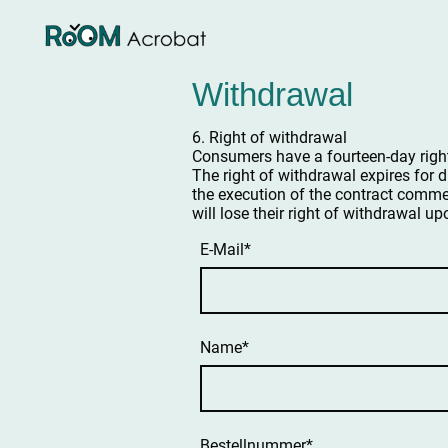
Withdrawal
6. Right of withdrawal
Consumers have a fourteen-day right
The right of withdrawal expires for 
the execution of the contract comme
will lose their right of withdrawal 
E-Mail
*
Name
*
Bestellnummer
*