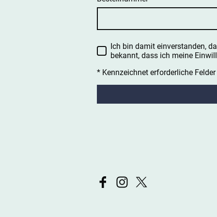
Ich bin damit einverstanden, d
bekannt, dass ich meine Einwill
* Kennzeichnet erforderliche Felder