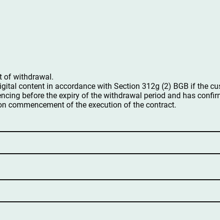
 of withdrawal.
digital content in accordance with Section 312g (2) BGB if the 
ncing before the expiry of the withdrawal period and has confir
upon commencement of the execution of the contract.