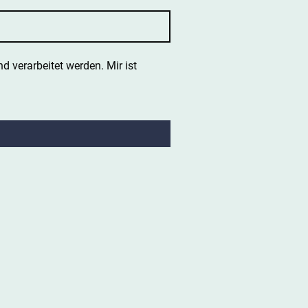
 verarbeitet werden. Mir ist