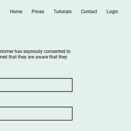
Home
Prices
Tutorials
Contact
Login
customer has expressly consented to
med that they are aware that they